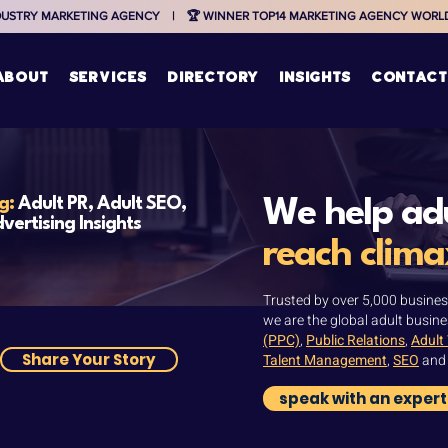
NDUSTRY MARKETING AGENCY    |    🏆 WINNER TOP14 MARKETING AGENCY WORLDW
ABOUT
services
directory
insights
contact
og:
Adult PR, Adult SEO,
We help adu
vertising Insights
reach clima
Trusted by over 5,000 busines
we are the global adult busine
(PPC)
,
Public Relations
,
Adult
Share Your Story
Talent Management
,
SEO
an
speak with an expert