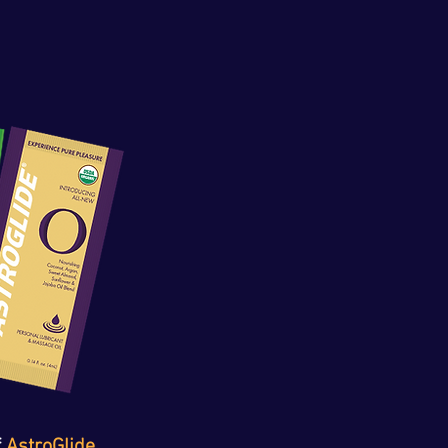
 
AstroGlide