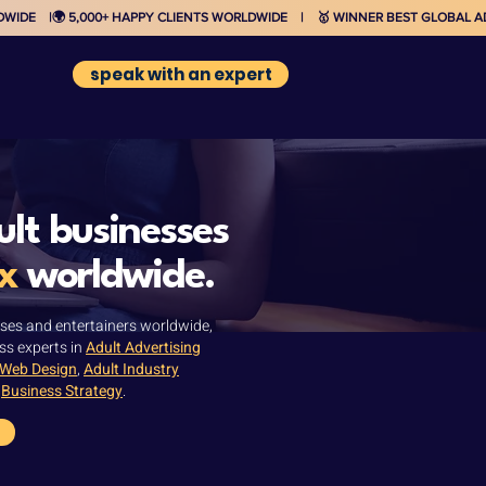
IDE    |
speak with an expert
lt businesses
x
worldwide.
ses and entertainers worldwide,
ss experts in
Adult Advertising
 Web Design
,
Adult Industry
d
Business Strategy
.