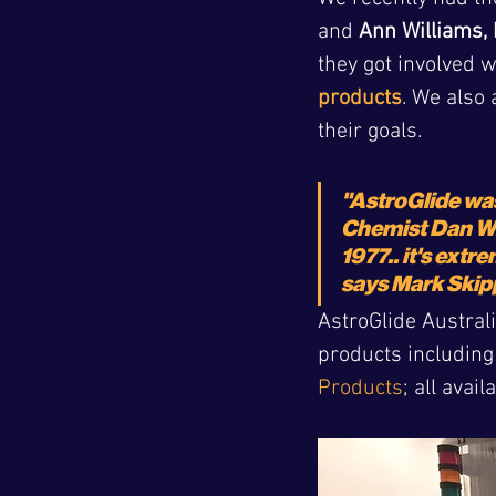
and 
Ann Williams, 
they got involved 
products
. We also 
their goals.
"AstroGlide wa
Chemist Dan Wr
1977.. it's extr
says Mark Skip
AstroGlide Australi
products including
Products
; all avai