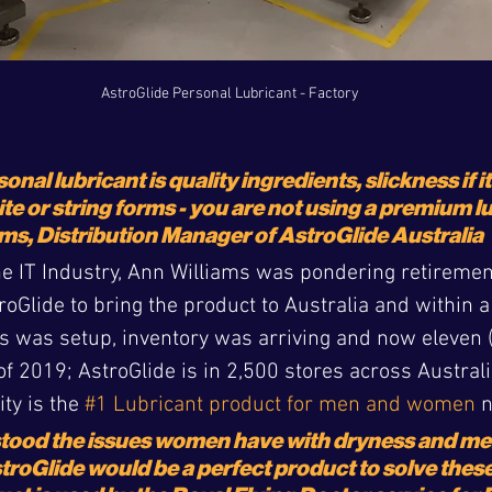
AstroGlide Personal Lubricant - Factory
onal lubricant is quality ingredients, slickness if it
ite or string forms - you are not using a premium l
ms, Distribution Manager of AstroGlide Australia
the IT Industry, Ann Williams was pondering retireme
Glide to bring the product to Australia and within a
 was setup, inventory was arriving and now eleven (
f 2019; AstroGlide is in 2,500 stores across Australi
ty is the 
#1 Lubricant product for men and women
 
tood the issues women have with dryness and men
stroGlide would be a perfect product to solve thes