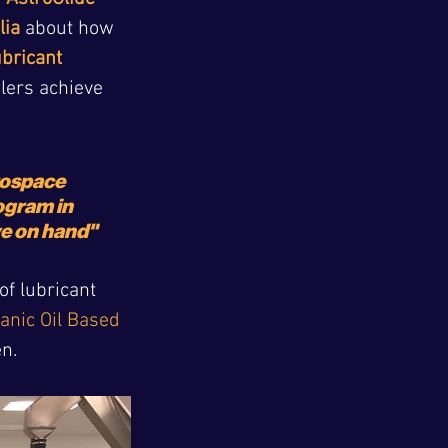
lia
 about how 
ubricant 
ilers achieve 
rospace 
gram in 
ve on hand" 
f lubricant 
anic Oil Based 
en.