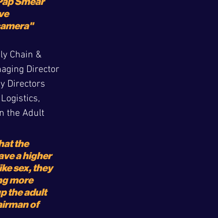
 Pap Smear 
ve 
 camera"
ly Chain & 
naging Director 
y Directors 
ogistics, 
 the Adult 
at the 
ave a higher 
ike sex, they 
ng more 
 the adult 
irman of 