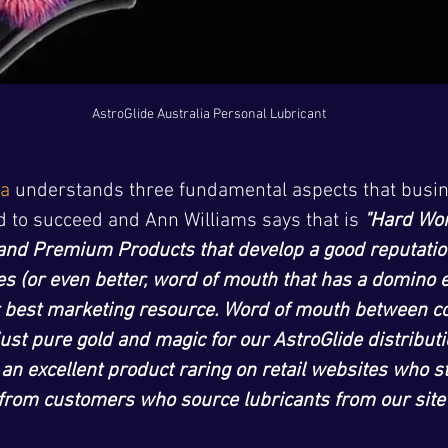
AstroGlide Australia Personal Lubricant
ia
 understands three fundamental aspects that busin
d to succeed and Ann Williams says that is 
"Hard Wor
and Premium Products that develop a good reputatio
 (or even better, word of mouth that has a domino ef
 best marketing resource. Word of mouth between c
 just pure gold and magic for our AstroGlide distribut
 an excellent product raring on retail websites who s
y from customers who source lubricants from our site