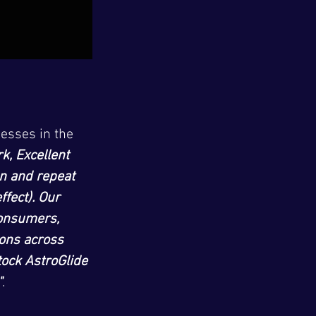
esses in the 
k, Excellent 
n and repeat 
fect). Our 
onsumers, 
ions across 
tock AstroGlide 
"
.