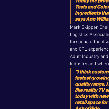
Today the produ
Tests and Colon
ingredients tha
says Ann Willia
Mark Skipper, Chai
Logistics Associati
throughout the Asia
and CPL experience
Adult Industry and
Industry and where
"I think custom
fastest growing
quality range. I
like reality TV
today with new 
retail space fo
AstroGlide