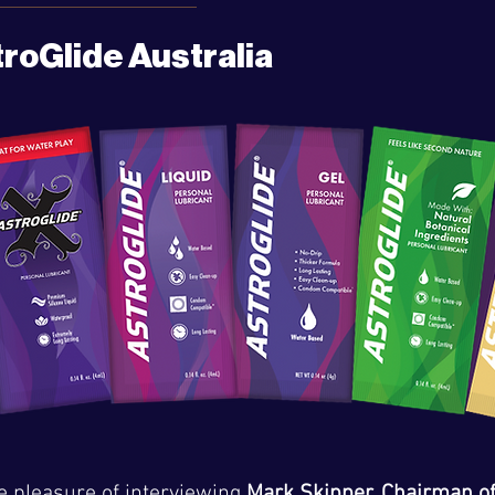
troGlide Australia
e pleasure of interviewing 
Mark Skipper, Chairman of