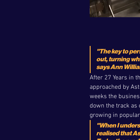
"The key to pers
out, turning wh
says Ann Willia
After 27 Years in 
approached by Astro
weeks the business
down the track as o
growing in populari
"When I unders
realised that A