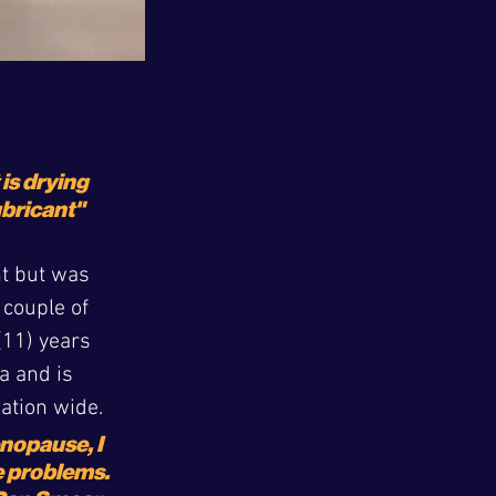
 is drying 
ubricant"
nt but was 
 couple of 
11) years 
a and is 
nation wide.
opause, I 
e problems. 