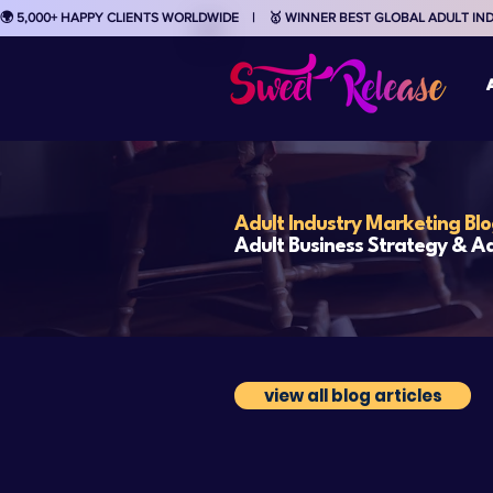
🌍 5,000+ HAPPY CLIENTS WORLDWIDE    |    🥇 WINNER BEST GLOBAL ADULT I
Adult Industry Marketing Bl
Adult Business Strategy & Ad
view all blog articles