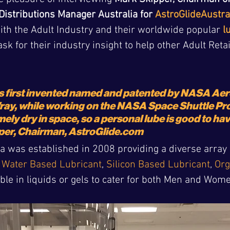
Distributions Manager Australia for 
AstroGlideAustra
with the Adult Industry and their worldwide popular 
l
ask for their industry insight to help other Adult Reta
s first invented named and patented by NASA Ae
ay, while working on the NASA Space Shuttle Pro
emely dry in space, so a personal lube is good to ha
per, Chairman, AstroGlide.com
a was established in 2008 providing a diverse array o
 
Water Based Lubricant
, 
Silicon Based Lubricant
, 
Org
lable in liquids or gels to cater for both Men and Wom