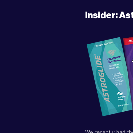
Insider: As
We recently had th