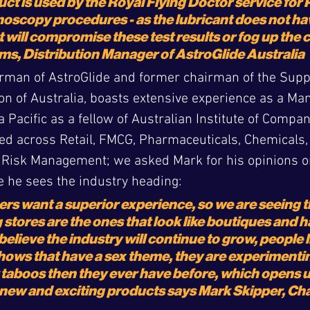
ct is used by the Royal Flying Doctor service for
oscopy procedures - as the lubricant does not ha
t will compromise these test results or fog up the
ms, Distribution Manager of AstroGlide Australia
rman of AstroGlide and former chairman of the Supp
on of Australia, boasts extensive experience as a Ma
 Pacific as a fellow of Australian Institute of Compan
d across Retail, FMCG, Pharmaceuticals, Chemicals, L
 Risk Management; we asked Mark for his opinions on
 he sees the industry heading:
ers want a superior experience, so we are seeing th
 stores are the ones that look like boutiques and h
 believe the industry will continue to grow, people l
 shows that have a sex theme, they are experimenti
taboos then they ever have before, which opens up
r new and exciting products 
says Mark Skipper, Cha