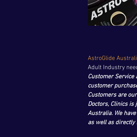
AstroGlide Austral
Adult Industry nee
Customer Service 
customer purchases
Customers are our
Doctors, Clinics is
Australia. We have
as well as directl