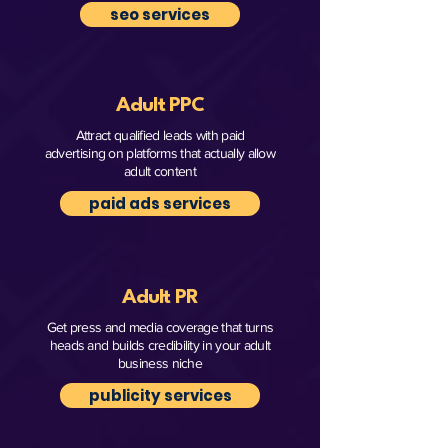
seo services
Adult PPC
Attract qualified leads with paid
advertising on platforms that actually allow
adult content
paid ads services
Adult PR
Get press and media coverage that turns
heads and builds credibility in your adult
business niche
publicity services