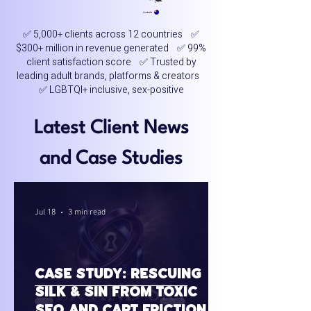
Australia
✅ 5,000+ clients across 12 countries ✅
$300+ million in revenue generated ✅ 99%
client satisfaction score ✅ Trusted by
leading adult brands, platforms & creators
✅ LGBTQI+ inclusive, sex-positive
Latest Client News
and Case Studies
Jul 18
3 min read
Case Study: Rescuing
Silk & Sin from Toxic
SEO and Cart Friction