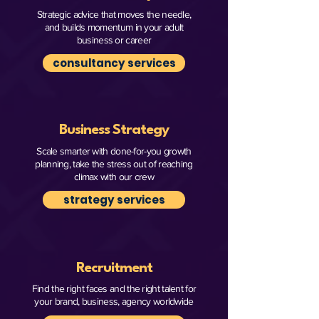
Strategic advice that moves the needle,
and builds momentum in your adult
business or career
consultancy services
Business Strategy
Scale smarter with done-for-you growth
planning, take the stress out of reaching
climax with our crew
strategy services
Recruitment
Find the right faces and the right talent for
your brand, business, agency worldwide