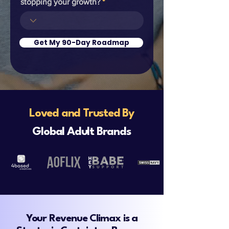
stopping your growth?
Get My 90-Day Roadmap
Loved and Trusted
By
Global Adult Brands
Your Revenue Climax is a