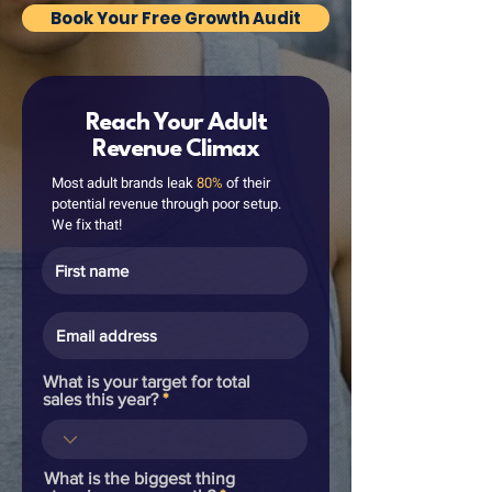
Book Your Free Growth Audit
Reach Your Adult
Revenue Climax
Most adult brands leak
80%
of their
potential revenue through poor setup.
We fix that!
What is your target for total
sales this year?
What is the biggest thing