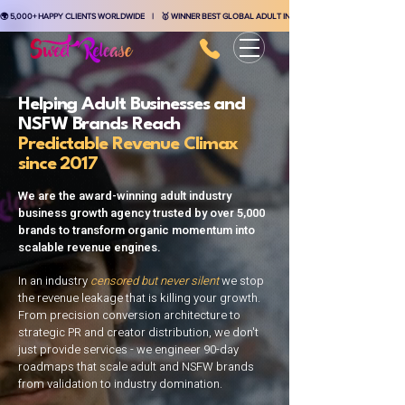
🌍 5,000+ HAPPY CLIENTS WORLDWIDE    |    🥇 WINNER BEST GLOBAL ADULT INDUSTRY MARKETING AGENCY    
Helping Adult Businesses and
NSFW Brands Reach
Predictable Revenue Climax
since 2017
We are the award-winning adult industry
business growth agency trusted by over 5,000
brands to transform organic momentum into
scalable revenue engines.
In an industry
censored but never silent
we stop
the revenue leakage that is killing your growth.
From precision conversion architecture to
strategic PR and creator distribution, we don't
just provide services - we engineer 90-day
roadmaps that scale adult and NSFW brands
from validation to industry domination.