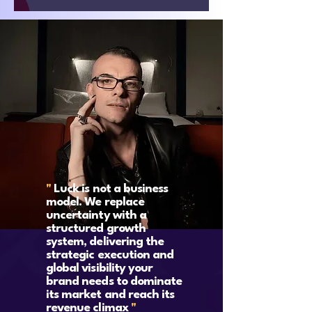
"
Luck is not a business
model. We replace
uncertainty with a
structured growth
system, delivering the
strategic execution and
global visibility your
brand needs to dominate
its market and reach its
revenue climax
"