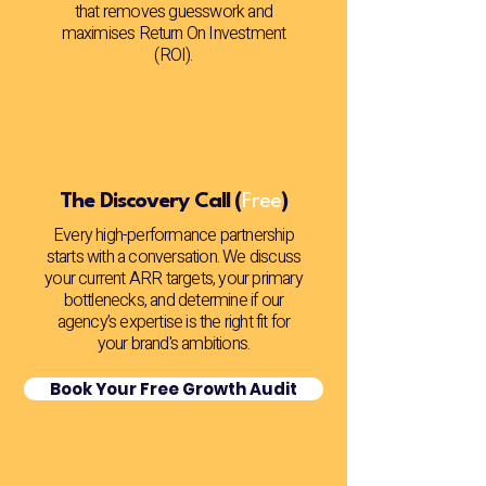
that removes guesswork and
maximises Return On Investment
(ROI).
The Discovery Call (
Free
)
Every high-performance partnership
starts with a conversation. We discuss
your current ARR targets, your primary
bottlenecks, and determine if our
agency’s expertise is the right fit for
your brand's ambitions.
Book Your Free Growth Audit