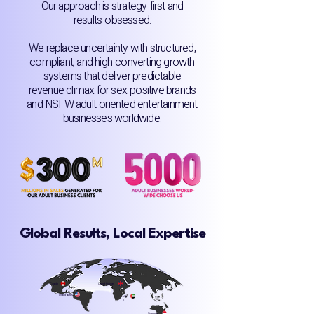
Our approach is strategy-first and
results-obsessed.
We replace uncertainty with structured,
compliant, and high-converting growth
systems that deliver predictable
revenue climax for sex-positive brands
and NSFW adult-oriented entertainment
businesses worldwide.
Global Results, Local Expertise
Canada
United Kingdom
United States
UA
E
Singapore