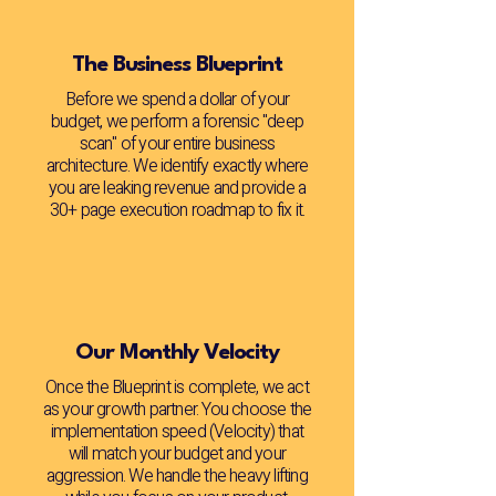
The Business Blueprint
Before we spend a dollar of your
budget, we perform a forensic "deep
scan" of your entire business
architecture. We identify exactly where
you are leaking revenue and provide a
30+ page execution roadmap to fix it.
Our Monthly Velocity
Once the Blueprint is complete, we act
as your growth partner. You choose the
implementation speed (Velocity) that
will match your budget and your
aggression. We handle the heavy lifting