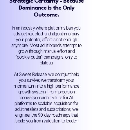
Strategic Certainty - Because
Dominance is the Only
Outcome.
In an industry where platforms ban you,
ads get rejected, and algorithms bury
your potential, effort is not enough
anymore. Most adult brands attempt to
grow through manual effort and
"cookie-cutter" campaigns, only to
plateau.
At Sweet Release, we don't just help
you survive; we transform your
momentum into a high-performance
growth system. From precision
conversion architecture for AI
platforms to scalable acquisition for
adult retailers and subscriptions, we
engineer the 90-day roadmaps that
scale you from validation to leader.