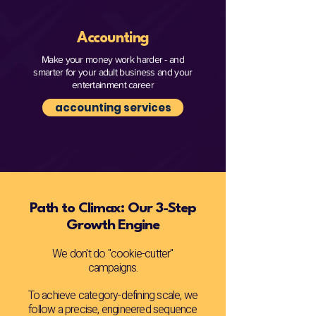
Accounting
Make your money work harder - and
smarter for your adult business and your
entertainment career
accounting services
Path to Climax: Our 3-Step
Growth Engine
We don't do "cookie-cutter"
campaigns.
To achieve category-defining scale, we
follow a precise, engineered sequence