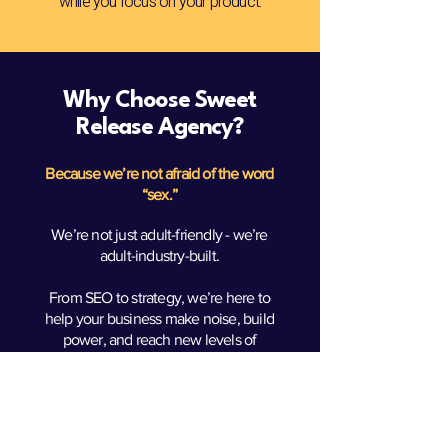
while you focus on your product.
Why Choose Sweet
Release Agency?
Because we’re not afraid of the word
“sex.”
We’re not just adult-friendly - we’re
adult-industry-built.
From SEO to strategy, we’re here to
help your business make noise, build
power, and reach new levels of
success. Let’s turn your vision into
uncensored growth.
Real Clients. Real Results.