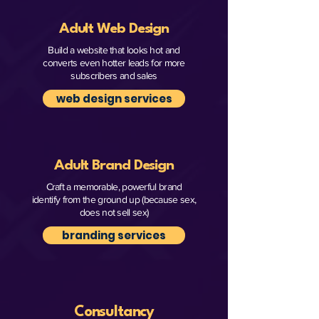
Adult Web Design
Build a website that looks hot and
converts even hotter leads for more
subscribers and sales
web design services
Adult Brand Design
Craft a memorable, powerful brand
identify from the ground up (because sex,
does not sell sex)
branding services
Consultancy