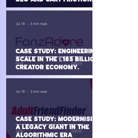
(SilkandSin.com.au)
Jul 18
3 min read
Case Study: Engineering
Scale in the £185 Billion
Creator Economy
(FanzAdore)
Jul 18
3 min read
Case Study: Modernising
a Legacy Giant in the
Algorithmic Era