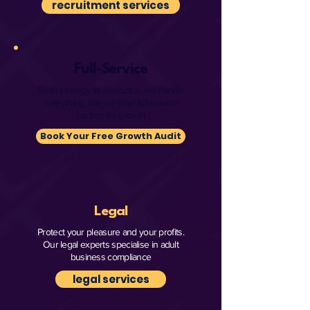
recruitment services
Full-Service
From strategy to execution, we handle
everything. We are your full-service
partner for growth
Book Your Free Growth Audit
Legal
Protect your pleasure and your profits.
Our legal experts specialise in adult
business compliance
legal services