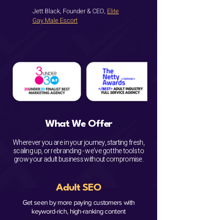
Jett Black, Founder & CEO,
Elite
Gay Male Escort
What We Offer
Wherever you are in your journey, starting fresh,
scaling up, or rebranding - we’ve got the tools to
grow your adult business without compromise.​
Adult SEO
Get seen by more paying customers with
keyword-rich, high-ranking content