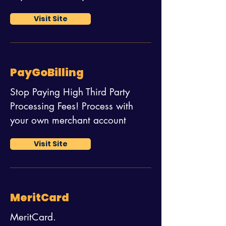
Visit Site
PayGoBilling
Stop Paying High Third Party
Processing Fees! Process with
your own merchant account
Visit Site
MeritCard
MeritCard.