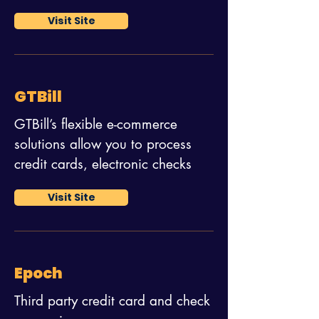
Visit Site
GTBill
GTBill’s flexible e-commerce
solutions allow you to process
credit cards, electronic checks
Visit Site
Epoch
Third party credit card and check