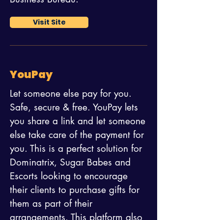
Visit Site
YouPay
Let someone else pay for you.
Safe, secure & free. YouPay lets
you share a link and let someone
else take care of the payment for
you. This is a perfect solution for
Dominatrix, Sugar Babes and
Escorts looking to encourage
their clients to purchase gifts for
them as part of their
arrangements. This platform also