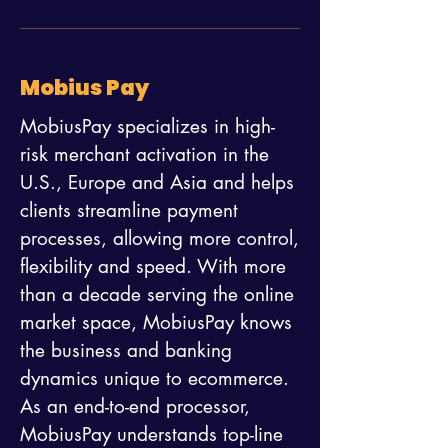
Mobius Pay
MobiusPay specializes in high-
risk merchant activation in the
U.S., Europe and Asia and helps
clients streamline payment
processes, allowing more control,
flexibility and speed. With more
than a decade serving the online
market space, MobiusPay knows
the business and banking
dynamics unique to ecommerce.
As an end-to-end processor,
MobiusPay understands top-line