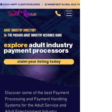
🌍 5,000+ HAPPY CLIENTS WORLDWIDE    |    🥇 WINNER BEST GLOBAL ADULT INDUSTRY MARKETING AGENCY    
ADULT INDUSTRY DIRECTORY
THE PREMIER ADULT INDUSTRY RESOURCE GUIDE
📝
explore
adult industry
payment processors
claim your listing today
Discover some of the best Payment
Processing and Payment Handling
Systems for the Adult Service and
Adult Entertainment Industry.