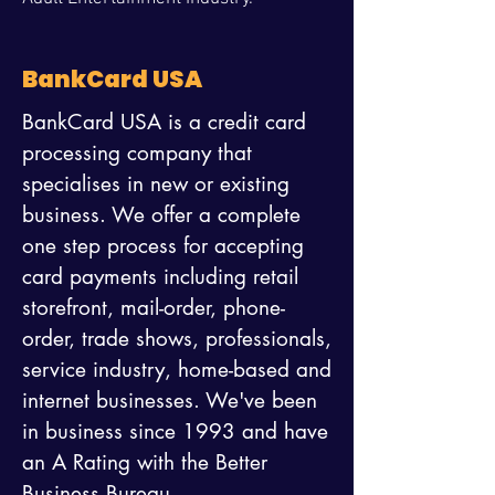
BankCard USA
BankCard USA is a credit card
processing company that
specialises in new or existing
business. We offer a complete
one step process for accepting
card payments including retail
storefront, mail-order, phone-
order, trade shows, professionals,
service industry, home-based and
internet businesses. We've been
in business since 1993 and have
an A Rating with the Better
Business Bureau.