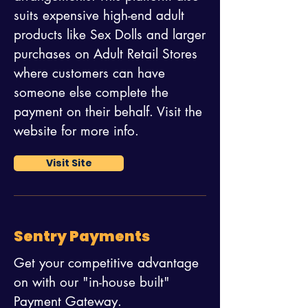
suits expensive high-end adult
products like Sex Dolls and larger
purchases on Adult Retail Stores
where customers can have
someone else complete the
payment on their behalf. Visit the
website for more info.
Visit Site
Sentry Payments
Get your competitive advantage
on with our "in-house built"
Payment Gateway.