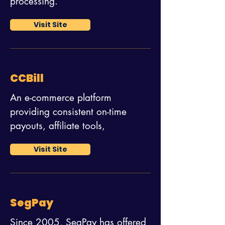
processing.
Visit Site
CCBill
An e-commerce platform
providing consistent on-time
payouts, affiliate tools,
Visit Site
SegPay
Since 2005, SegPay has offered