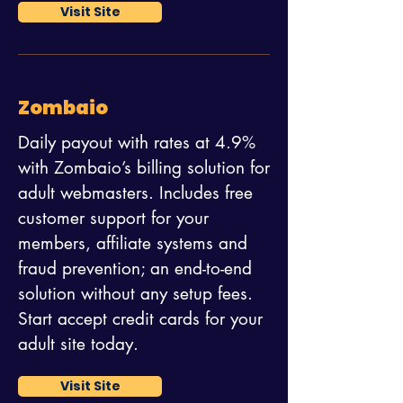
Visit Site
Zombaio
Daily payout with rates at 4.9%
with Zombaio’s billing solution for
adult webmasters. Includes free
customer support for your
members, affiliate systems and
fraud prevention; an end-to-end
solution without any setup fees.
Start accept credit cards for your
adult site today.
Visit Site