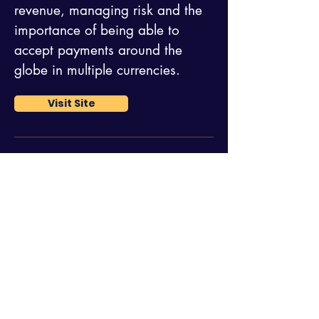
revenue, managing risk and the
importance of being able to
accept payments around the
globe in multiple currencies.
Visit Site
NetBilling
Netbilling provides superior
flexibility and unsurpassed
customer service at the lowest
rates in the industry. They have
the perfect solution for all online
transaction processing needs,