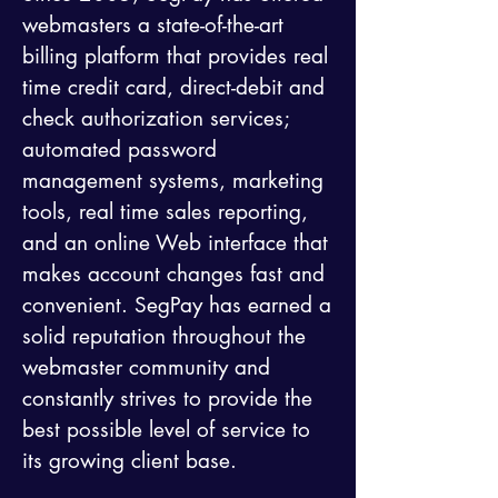
webmasters a state-of-the-art
billing platform that provides real
time credit card, direct-debit and
check authorization services;
automated password
management systems, marketing
tools, real time sales reporting,
and an online Web interface that
makes account changes fast and
convenient. SegPay has earned a
solid reputation throughout the
webmaster community and
constantly strives to provide the
best possible level of service to
its growing client base.