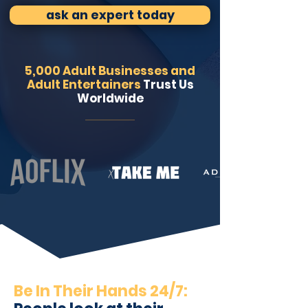
ask an expert today
5,000 Adult Businesses and
Adult Entertainers
Trust Us
Worldwide
Be In Their Hands 24/7: