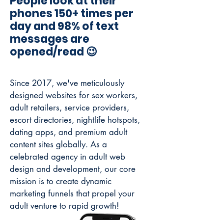
People look at their
phones 150+ times per
day and 98% of text
messages are
opened/read 😉
Since 2017, we've meticulously
designed websites for sex workers,
adult retailers, service providers,
escort directories, nightlife hotspots,
dating apps, and premium adult
content sites globally.
As a
celebrated agency in adult web
design and development, our core
mission is to create dynamic
marketing funnels that propel your
adult venture to rapid growth!