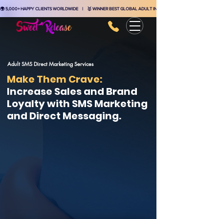
🌍 5,000+ HAPPY CLIENTS WORLDWIDE    |    🥇 WINNER BEST GLOBAL ADULT INDUSTRY MARKETING AGENCY    
Adult SMS Direct Marketing Services
Make Them Crave:
Increase Sales and Brand
Loyalty with SMS Marketing
and Direct Messaging.