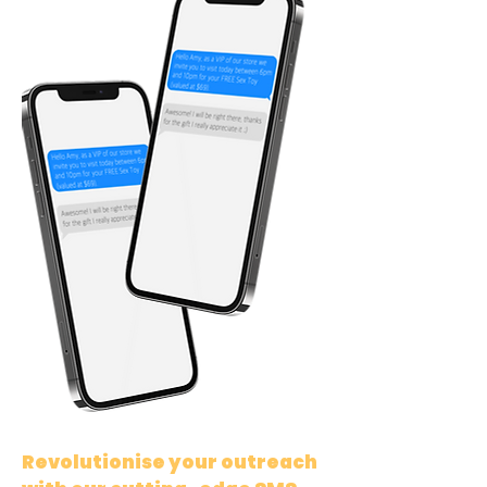
Revolutionise your outreach