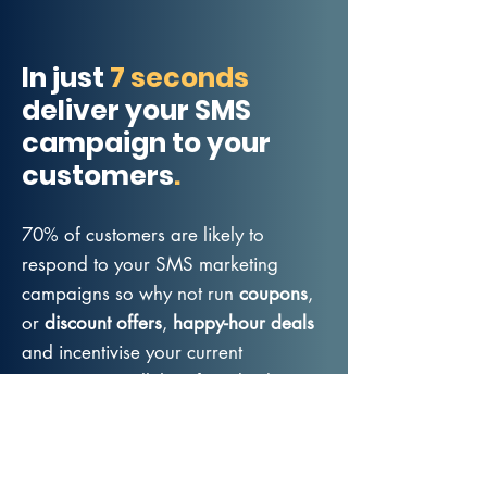
In just
7 seconds
deliver your SMS
campaign to your
customers
.
70% of customers are likely to
respond to your SMS marketing
campaigns so why not run
coupons
,
or
discount offers
,
happy-hour deals
and incentivise your current
customers to tell their friends about
you - that will increase your customer
reach and grow your list so you can
continue to grow your adult business.