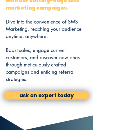
with our cutting-edge SMS
marketing campaigns.
Dive into the convenience of SMS
Marketing, reaching your audience
anytime, anywhere.
Boost sales, engage current
customers, and discover new ones
through meticulously crafted
campaigns and enticing referral
strategies.
ask an expert today