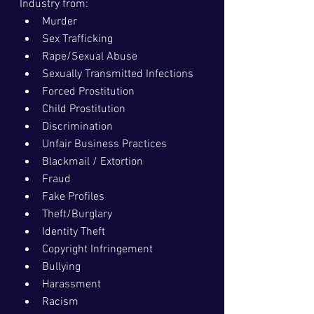
Industry from:
Murder
Sex Trafficking
Rape/Sexual Abuse
Sexually Transmitted Infections
Forced Prostitution
Child Prostitution
Discrimination
Unfair Business Practices
Blackmail / Extortion
Fraud
Fake Profiles
Theft/Burglary
Identity Theft
Copyright Infringement
Bullying
Harassment
Racism