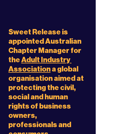
Sweet Release is 
appointed Australian 
Chapter Manager for 
the 
Adult Industry 
Association
 a global 
organisation aimed at 
protecting the civil, 
social and human 
rights of business 
owners, 
professionals and 