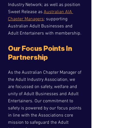
Industry Network; as well as position 
Sweet Release as 
Australian AIA 
Chapter Managers
; supporting 
Australian Adult Businesses and 
Adult Entertainers with membership.
O
ur Focus Points In 
Partnership
As the Australian Chapter Manager of 
the Adult Industry Association, we 
are focussed on safety, welfare and 
unity of Adult Businesses and Adult 
Entertainers. Our commitment to 
safety is powered by our focus points 
in line with the Associations core 
mission to safeguard the Adult 