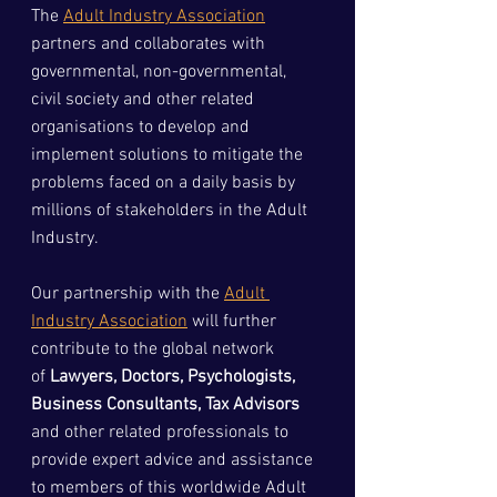
The 
Adult Industry Association
partners and collaborates with 
governmental, non-governmental, 
civil society and other related 
organisations to develop and 
implement solutions to mitigate the 
problems faced on a daily basis by 
millions of stakeholders in the Adult 
Industry.
Our partnership with the 
Adult 
Industry Association
 will further 
contribute to the global network 
of
 Lawyers, Doctors, Psychologists, 
Business Consultants, Tax Advisors
and other related professionals to 
provide expert advice and assistance 
to members of this worldwide Adult 