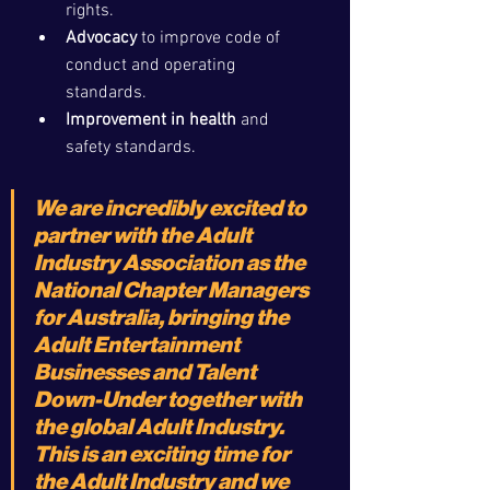
rights.
Advocacy
 to improve code of 
conduct and operating 
standards.
Improvement in health
 and 
safety standards.
We are incredibly excited to 
partner with the Adult 
Industry Association as the 
National Chapter Managers 
for Australia, bringing the 
Adult Entertainment 
Businesses and Talent 
Down-Under together with 
the global Adult Industry. 
This is an exciting time for 
the Adult Industry and we 