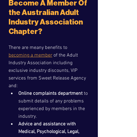
Become A Member Of 
the Australian Adult 
Industry Association 
Chapter?
There are meany benefits to 
becoming a member
 of the Adult 
Industry Association including 
exclusive industry discounts, VIP 
services from Sweet Release Agency 
and:
Online complaints department 
to 
submit details of any problems 
experienced by members in the 
industry.
Advice and assistance with 
Medical, Psychological, Legal, 