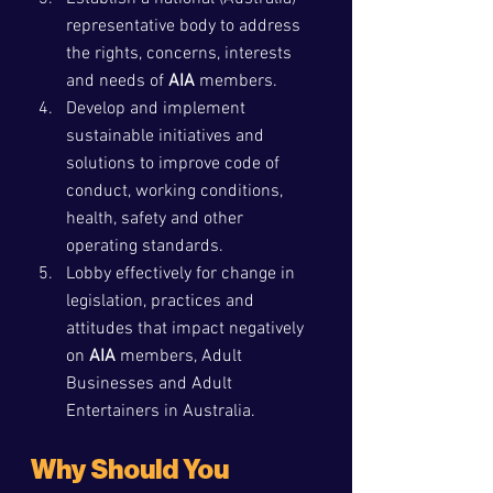
representative body to address 
the rights, concerns, interests 
and needs of 
AIA
 members.
Develop and implement 
sustainable initiatives and 
solutions to improve code of 
conduct, working conditions, 
health, safety and other 
operating standards.
Lobby effectively for change in 
legislation, practices and 
attitudes that impact negatively 
on 
AIA
 members, Adult 
Businesses and Adult 
Entertainers in Australia.
Why Should You 