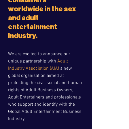
consumers 
worldwide in the sex 
and adult 
entertainment 
industry.
We are excited to announce our 
unique partnership with 
Adult 
Industry Association (AIA)
 a new 
global organisation aimed at 
protecting the civil, social and human 
rights of Adult Business Owners, 
Adult Entertainers and professionals 
who support and identify with the 
Global Adult Entertainment Business 
Industry.