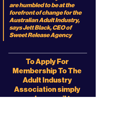
are humbled to be at the 
forefront of change for the 
Australian Adult Industry, 
says Jett Black, CEO of 
Sweet Release Agency
To Apply For 
Membership To The 
Adult Industry 
Association simply 
send an email to:
membership@sweetr
elease.agency