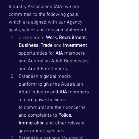
Industry Association (AIA) we are 
committed to the following goals 
which are aligned with our Agency 
goals, values and mission statement:
Create more 
Work, Recruitment,  
Business, Trade
 and 
Investment
opportunities for 
AIA
 members 
and Australian Adult Businesses 
and Adult Entertainers.
Establish a global media 
platform to give the Australian 
Adult Industry and 
AIA
 members 
a more powerful voice 
to communicate their concerns 
and complaints to 
Police, 
Immigration
 and other relevant 
government agencies.
Establish a national (Australia) 