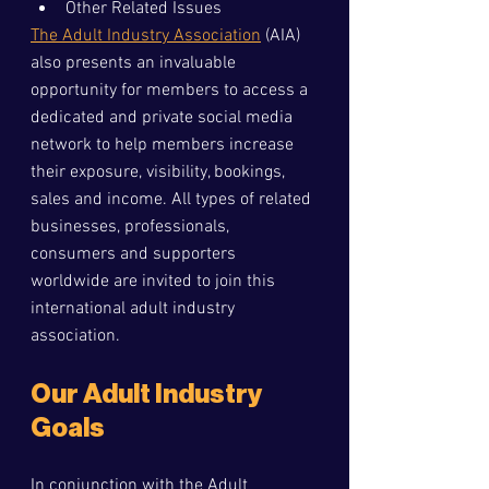
Other Related Issues
The Adult Industry Association
 (AIA) 
also presents an invaluable 
opportunity for members to access a 
dedicated and private social media 
network to help members increase 
their exposure, visibility, bookings, 
sales and income. All types of related 
businesses, professionals, 
consumers and supporters 
worldwide are invited to join this 
international adult industry 
association.
Our Adult Industry 
Goals
In conjunction with the Adult 