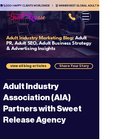
🌍 5,000+ HAPPY CLIENTS WORLDWIDE    |    🥇 WINNER BEST GLOBAL ADULT INDUSTRY MARKETING AGENCY    
Adult Industry Marketing Blog:
Adult
PR, Adult SEO, Adult Business Strategy
& Advertising Insights
view all blog articles
Share Your Story
Adult Industry
Association (AIA)
Partners with Sweet
Release Agency