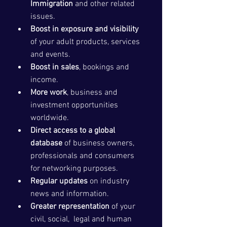
Immigration
 and other related 
issues. 
Boost in exposure and visibility
of your adult products, services 
and events.
Boost in sales
, bookings and 
income.
More work
, business and 
investment opportunities 
worldwide.
Direct access to a global 
database
 of business owners, 
professionals and consumers 
for networking purposes.
Regular updates
 on industry 
news and information.
Greater representation
 of your 
civil, social,  legal and human 