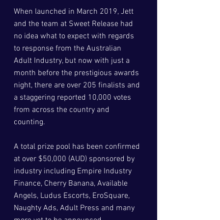
When launched in March 2019, Jett 
and the team at Sweet Release had 
no idea what to expect with regards 
to response from the Australian 
Adult Industry, but now with just a 
month before the prestigious awards 
night, there are over 205 finalists and 
a staggering reported 10,000 votes 
from across the country and 
counting. 
A total prize pool has been confirmed 
at over $50,000 (AUD) sponsored by 
industry including Empire Industry 
Finance, Cherry Banana, Available 
Angels, Ludus Escorts, EroSquare, 
Naughty Ads, Adult Press and many 