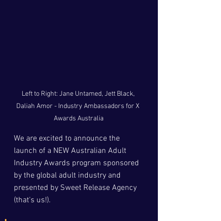
Left to Right: Jane Untamed, Jett Black, 
Daliah Amor - Industry Ambassadors for X 
Awards Australia
We are excited to announce the 
launch of a NEW Australian Adult 
Industry Awards program sponsored 
by the global adult industry and 
presented by Sweet Release Agency 
(that's us!).