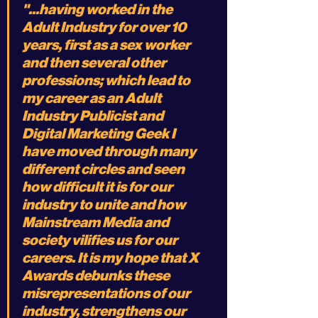
"...having worked in the 
Adult Industry for over 10 
years, first as a sex worker 
and then several other 
professions; which lead to 
my career as an Adult 
Industry Publicist and 
Digital Marketing Geek I 
have moved through many 
different circles and seen 
how difficult it is for our 
industry to unite and how 
Mainstream Media and 
society vilifies us for our 
careers. It is my hope that X 
Awards debunks these 
misrepresentations of our 
industry, strengthens our 