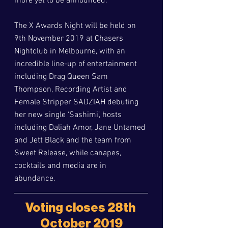
more yet to be announced. 
The X Awards Night will be held on 
9th November 2019 at Chasers 
Nightclub in Melbourne, with an 
incredible line-up of entertainment 
including Drag Queen Sam 
Thompson, Recording Artist and 
Female Stripper SADZIAH debuting 
her new single ‘Sashimi’, hosts 
including Daliah Amor, Jane Untamed 
and Jett Black and the team from 
Sweet Release, while canapes, 
cocktails and media are in 
abundance. 
Voting closes 28th 
October 2019