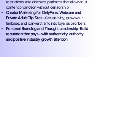
restrictions and discover platforms that allow adult
content promotion without censorship
Creator Marketing for OnlyFans, Webcam and
Private Adult Clip Sites -
Get visibility, grow your
fanbase, and convert traffic into loyal subscribers.
Personal Branding and Thought Leadership -Build
reputation that pays - with authenticity, authority
and positive industry growth attention.
Why Did We Create This
Exclusive Industry Blog?
Because most “experts” in marketing shy
away from the adult world. We don’t!
Sweet Release Agency was built for this
industry and we’re sharing our insider
knowledge to help sex-positive
entrepreneurs win without compromise.
This blog exists to educate, empower,
and elevate adult business owners, adult
entertainers, and creative rebels with