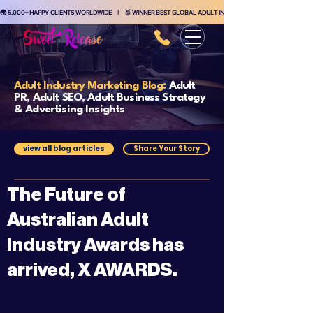
🌍 5,000+ HAPPY CLIENTS WORLDWIDE    |    🥇 WINNER BEST GLOBAL ADULT INDUSTRY MARKETING AGENCY    
Adult Industry Marketing Blog:
Adult
PR, Adult SEO, Adult Business Strategy
& Advertising Insights
view all blog articles
Share Your Story
The Future of
Australian Adult
Industry Awards has
arrived, X AWARDS.