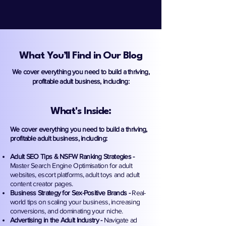
What You’ll Find in Our Blog
We cover everything you need to build a thriving,
profitable adult business, including:
What's Inside:
We cover everything you need to build a thriving,
profitable adult business, including:
Adult SEO Tips & NSFW Ranking Strategies -
Master Search Engine Optimisation for adult
websites, escort platforms, adult toys and adult
content creator pages.
Business Strategy for Sex-Positive Brands -
Real-
world tips on scaling your business, increasing
conversions, and dominating your niche.
Advertising in the Adult Industry -
Navigate ad