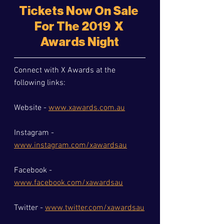
Tickets Now On Sale 
For The 2019  X 
Awards Night
Connect with X Awards at the 
following links:
Website - 
www.xawards.com.au
Instagram - 
www.instagram.com/xawardsau
Facebook - 
www.facebook.com/xawardsau
Twitter - 
www.twitter.com/xawardsau