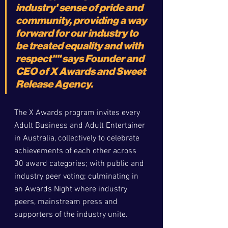
industry' sense of pride and 
community, providing a way 
forward for our industry to 
be treated equality and with 
respect"" 
says Founder and 
CEO of X Awards and Sweet 
Release Agency. 
The X Awards program invites every 
Adult Business and Adult Entertainer 
in Australia, collectively to celebrate 
achievements of each other across 
30 award categories; with public and 
industry peer voting; culminating in 
an Awards Night where industry 
peers, mainstream press and 
supporters of the industry unite. 