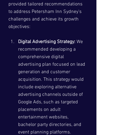
provided tailored recommendations 
to address Petersham Inn Sydney's 
challenges and achieve its growth 
objectives:
Digital Advertising Strategy:
 We 
recommended developing a 
comprehensive digital 
advertising plan focused on lead 
generation and customer 
acquisition. This strategy would 
include exploring alternative 
advertising channels outside of 
Google Ads, such as targeted 
placements on adult 
entertainment websites, 
bachelor party directories, and 
event planning platforms.