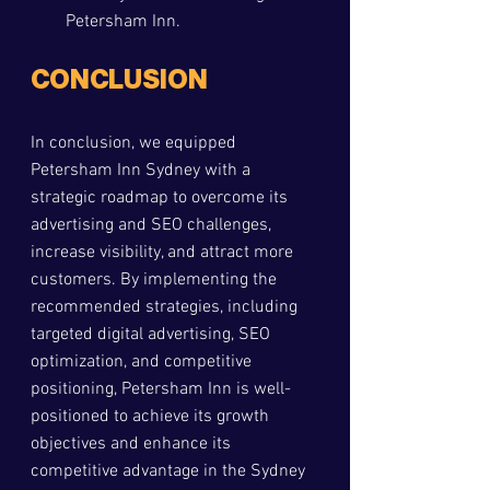
Petersham Inn.
CONCLUSION
In conclusion, we equipped 
Petersham Inn Sydney with a 
strategic roadmap to overcome its 
advertising and SEO challenges, 
increase visibility, and attract more 
customers. By implementing the 
recommended strategies, including 
targeted digital advertising, SEO 
optimization, and competitive 
positioning, Petersham Inn is well-
positioned to achieve its growth 
objectives and enhance its 
competitive advantage in the Sydney 