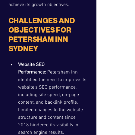
achieve its growth objectives.
CHALLENGES AND 
OBJECTIVES FOR 
PETERSHAM INN 
SYDNEY
Website SEO 
Performance:
 Petersham Inn 
identified the need to improve its 
website's SEO performance, 
including site speed, on-page 
content, and backlink profile. 
Limited changes to the website 
structure and content since 
2018 hindered its visibility in 
search engine results.