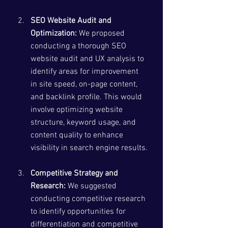
SEO Website Audit and 
Optimization:
 We proposed 
conducting a thorough SEO 
website audit and UX analysis to 
identify areas for improvement 
in site speed, on-page content, 
and backlink profile. This would 
involve optimizing website 
structure, keyword usage, and 
content quality to enhance 
visibility in search engine results.
Competitive Strategy and 
Research:
 We suggested 
conducting competitive research 
to identify opportunities for 
differentiation and competitive 