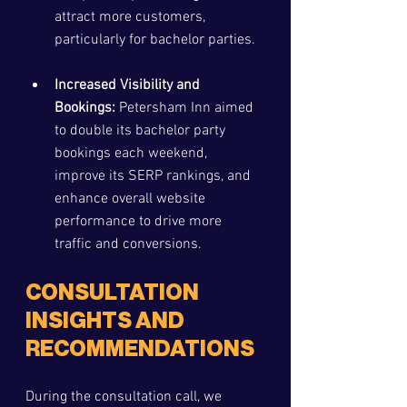
attract more customers, 
particularly for bachelor parties.
Increased Visibility and 
Bookings:
 Petersham Inn aimed 
to double its bachelor party 
bookings each weekend, 
improve its SERP rankings, and 
enhance overall website 
performance to drive more 
traffic and conversions.
CONSULTATION 
INSIGHTS AND 
RECOMMENDATIONS
During the consultation call, we 