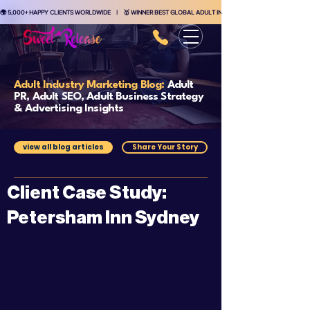
🌍 5,000+ HAPPY CLIENTS WORLDWIDE    |    🥇 WINNER BEST GLOBAL ADULT INDUSTRY MARKETING AGENCY    
Adult Industry Marketing Blog:
Adult
PR, Adult SEO, Adult Business Strategy
& Advertising Insights
view all blog articles
Share Your Story
Client Case Study:
Petersham Inn Sydney