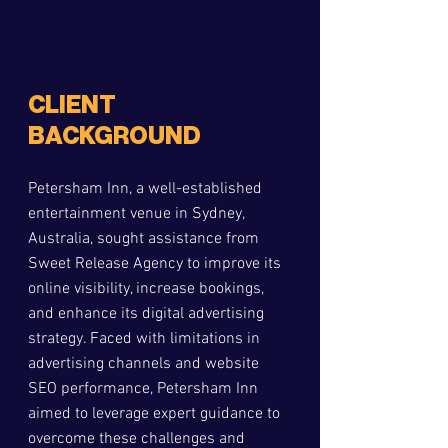
CLIENT 
BACKGROUND
Petersham Inn, a well-established 
entertainment venue in Sydney, 
Australia, sought assistance from 
Sweet Release Agency to improve its 
online visibility, increase bookings, 
and enhance its digital advertising 
strategy. Faced with limitations in 
advertising channels and website 
SEO performance, Petersham Inn 
aimed to leverage expert guidance to 
overcome these challenges and 