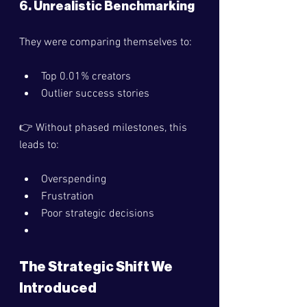
6. Unrealistic Benchmarking
They were comparing themselves to:
Top 0.01% creators
Outlier success stories
👉 Without phased milestones, this 
leads to:
Overspending
Frustration
Poor strategic decisions
The Strategic Shift We 
Introduced