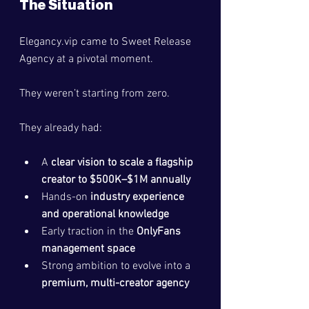
The Situation
Elegancy.vip
 came to Sweet Release 
Agency at a pivotal moment.
They weren’t starting from zero.
They already had:
A 
clear vision to scale a flagship 
creator to $500K–$1M annually
Hands-on 
industry experience 
and operational knowledge
Early traction in the 
OnlyFans 
management space
Strong ambition to evolve into a 
premium, multi-creator agency