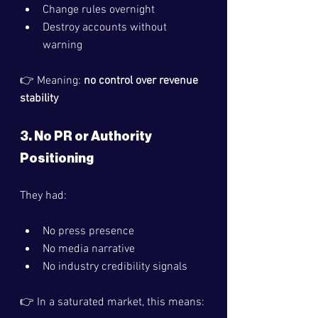
Change rules overnight
Destroy accounts without 
warning
👉 Meaning: 
no control over revenue 
stability
3. No PR or Authority 
Positioning
They had:
No press presence
No media narrative
No industry credibility signals
👉 In a saturated market, this means: