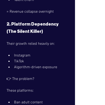
Talent churn
= Revenue collapse overnight 
2. Platform Dependency 
(The Silent Killer)
Their growth relied heavily on:
Instagram
TikTok
Algorithm-driven exposure
👉 The problem?
These platforms:
Ban adult content