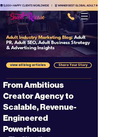
🌍 5,000+ HAPPY CLIENTS WORLDWIDE    |    🥇 WINNER BEST GLOBAL ADULT INDUSTRY MARKETING AGENCY    
Adult Industry Marketing Blog:
Adult
PR, Adult SEO, Adult Business Strategy
& Advertising Insights
view all blog articles
Share Your Story
From Ambitious
Creator Agency to
Scalable, Revenue-
Engineered
Powerhouse