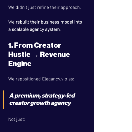
We didn’t just refine their approach.
We 
rebuilt their business model into 
a scalable agency system
.
1. From Creator 
Hustle → Revenue 
Engine
We repositioned 
Elegancy.vip
 as:
A 
premium, strategy-led 
creator growth agency
Not just: