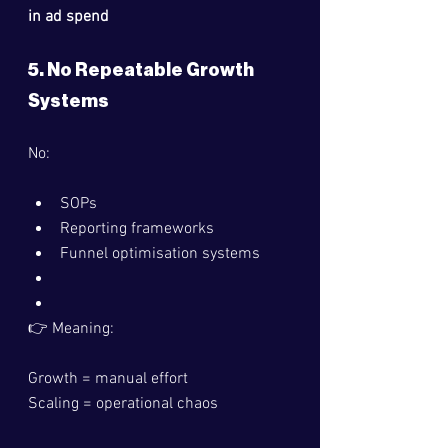
in ad spend
5. No Repeatable Growth 
Systems
No:
SOPs
Reporting frameworks
Funnel optimisation systems
👉 Meaning:
Growth = manual effort
Scaling = operational chaos