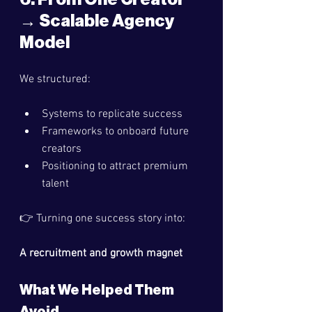
→ Scalable Agency 
Model
We structured:
Systems to replicate success
Frameworks to onboard future 
creators
Positioning to attract premium 
talent
👉 Turning one success story into:
A recruitment and growth magnet
What We Helped Them 