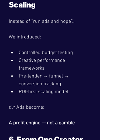
Scaling
Instead of “run ads and hope”…
We introduced:
Controlled budget testing
Creative performance 
frameworks
Pre-lander → funnel → 
conversion tracking
ROI-first scaling model
👉 Ads become:
A profit engine — not a gamble
6. From One Creator 