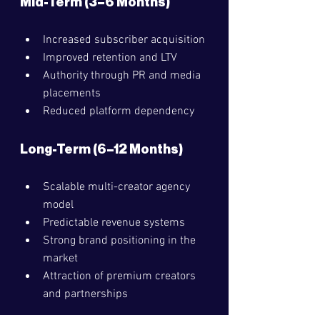
Mid-Term (3–6 Months)
Increased subscriber acquisition
Improved retention and LTV
Authority through PR and media 
placements
Reduced platform dependency
Long-Term (6–12 Months)
Scalable multi-creator agency 
model
Predictable revenue systems
Strong brand positioning in the 
market
Attraction of premium creators 
and partnerships