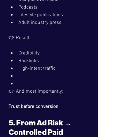
Podcasts
Lifestyle publications
Adult industry press
👉 Result:
Credibility
Backlinks
High-intent traffic
👉 And most importantly:
Trust before conversion
5. From Ad Risk → 
Controlled Paid 