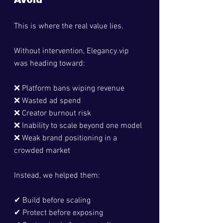
Avoid
This is where the real value lies.
Without intervention, 
Elegancy.vip
was heading toward:
❌ Platform bans wiping revenue
❌ Wasted ad spend
❌ Creator burnout risk
❌ Inability to scale beyond one model
❌ Weak brand positioning in a 
crowded market
Instead, we helped them:
✔ Build before scaling
✔ Protect before exposing