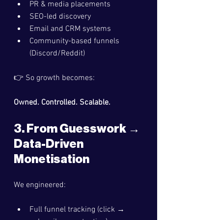
PR & media placements
SEO-led discovery
Email and CRM systems
Community-based funnels 
(Discord/Reddit)
👉 So growth becomes:
Owned. Controlled. Scalable.
3. From Guesswork → 
Data-Driven 
Monetisation
We engineered:
Full funnel tracking (click → 