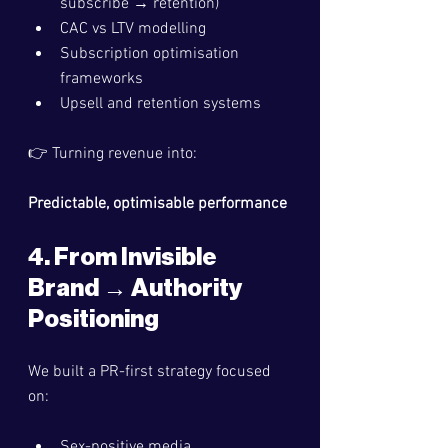
subscribe → retention)
CAC vs LTV modelling
Subscription optimisation 
frameworks
Upsell and retention systems
👉 Turning revenue into:
Predictable, optimisable performance
4. From Invisible 
Brand → Authority 
Positioning
We built a PR-first strategy focused 
on:
Sex-positive media