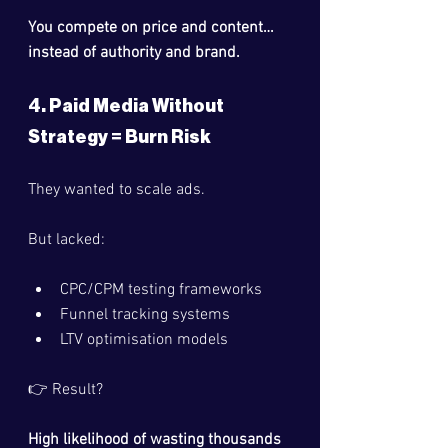
You compete on price and content… 
instead of authority and brand.
4. Paid Media Without 
Strategy = Burn Risk
They wanted to scale ads.
But lacked:
CPC/CPM testing frameworks
Funnel tracking systems
LTV optimisation models
👉 Result?
High likelihood of wasting thousands 