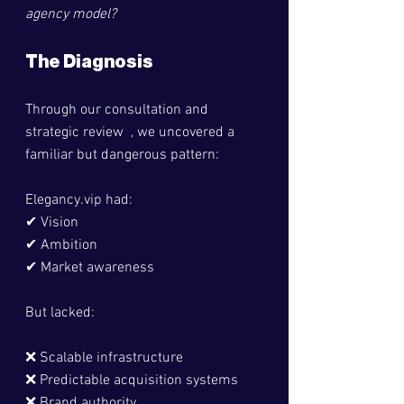
agency model?
The Diagnosis
Through our consultation and 
strategic review  , we uncovered a 
familiar but dangerous pattern:
Elegancy.vip
 had:
✔ Vision
✔ Ambition
✔ Market awareness
But lacked:
❌ Scalable infrastructure
❌ Predictable acquisition systems
❌ Brand authority