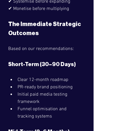
✔ Systemise before expanding
✔ Monetise before multiplying
The Immediate Strategic 
Outcomes
Based on our recommendations:
Short-Term (30–90 Days)
Clear 12-month roadmap
PR-ready brand positioning
Initial paid media testing 
framework
Funnel optimisation and 
tracking systems 