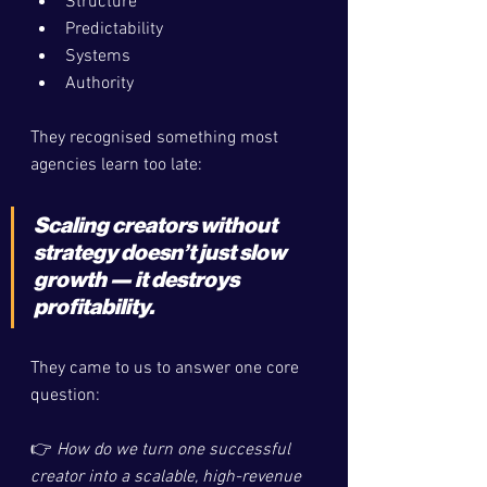
Structure
Predictability
Systems
Authority
They recognised something most 
agencies learn too late:
Scaling creators without 
strategy doesn’t just slow 
growth — it destroys 
profitability.
They came to us to answer one core 
question:
👉 
How do we turn one successful 
creator into a scalable, high-revenue 