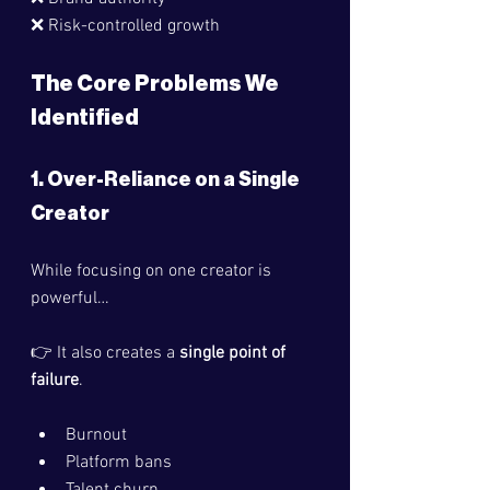
❌ Risk-controlled growth
The Core Problems We 
Identified
1. Over-Reliance on a Single 
Creator
While focusing on one creator is 
powerful…
👉 It also creates a 
single point of 
failure
.
Burnout
Platform bans