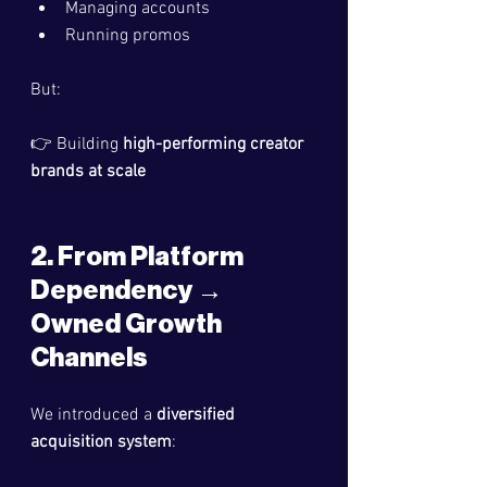
Managing accounts
Running promos
But:
👉 Building 
high-performing creator 
brands at scale
2. From Platform 
Dependency → 
Owned Growth 
Channels
We introduced a 
diversified 
acquisition system
: