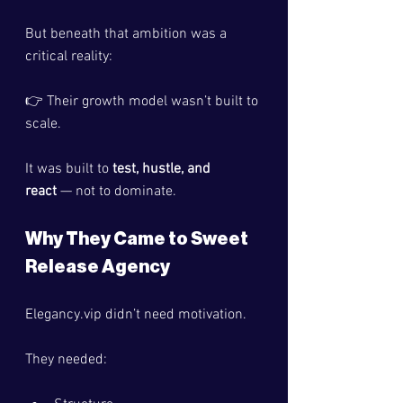
But beneath that ambition was a 
critical reality:
👉 Their growth model wasn’t built to 
scale.
It was built to 
test, hustle, and 
react
 — not to dominate.
Why They Came to Sweet 
Release Agency
Elegancy.vip
 didn’t need motivation.
They needed: